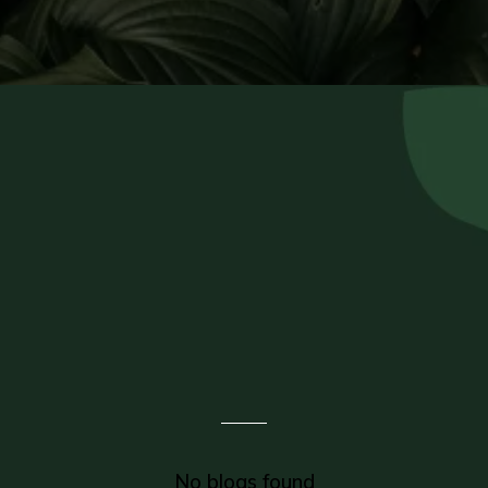
Check Out Our
Recent Blogs
No blogs found