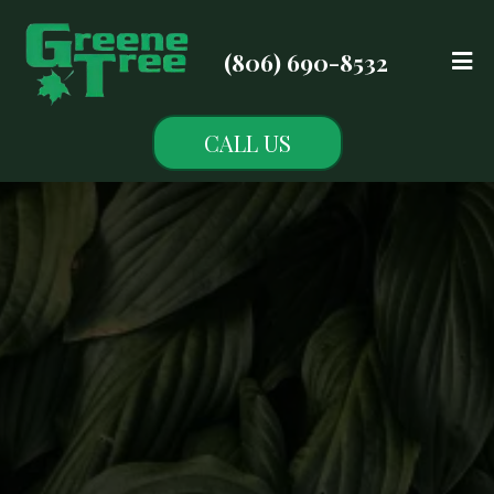
(806) 690-8532
CALL US
Blogs