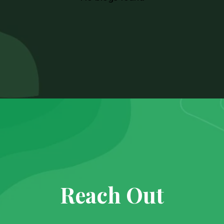
Reach Out