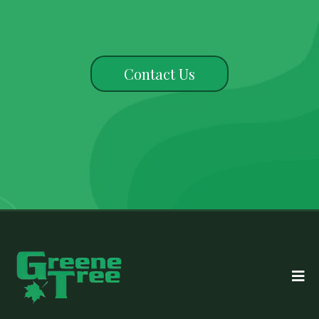
Contact Us